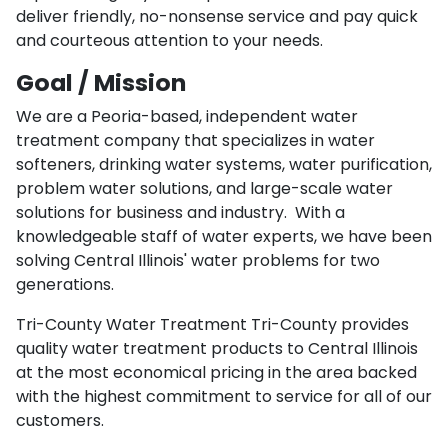
deliver friendly, no-nonsense service and pay quick
and courteous attention to your needs.
Goal / Mission
We are a Peoria-based, independent water
treatment company that specializes in water
softeners, drinking water systems, water purification,
problem water solutions, and large-scale water
solutions for business and industry. With a
knowledgeable staff of water experts, we have been
solving Central Illinois' water problems for two
generations.
Tri-County Water Treatment Tri-County provides
quality water treatment products to Central Illinois
at the most economical pricing in the area backed
with the highest commitment to service for all of our
customers.