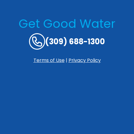
Get Good Water
(309) 688-1300
Terms of Use
|
Privacy Policy