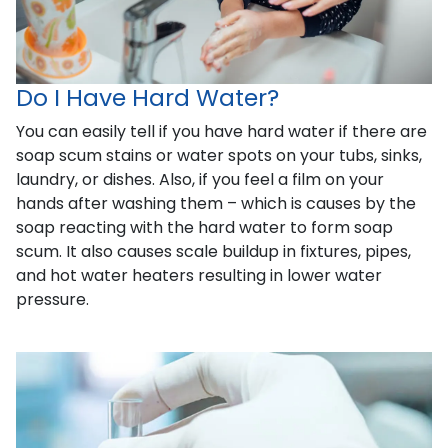
Do I Have Hard Water?
You can easily tell if you have hard water if there are
soap scum stains or water spots on your tubs, sinks,
laundry, or dishes. Also, if you feel a film on your
hands after washing them – which is causes by the
soap reacting with the hard water to form soap
scum. It also causes scale buildup in fixtures, pipes,
and hot water heaters resulting in lower water
pressure.