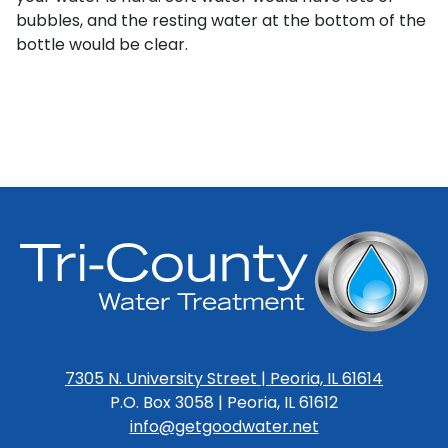
bubbles, and the resting water at the bottom of the
bottle would be clear.
7305 N. University Street | Peoria, IL 61614
P.O. Box 3058 | Peoria, IL 61612
info@getgoodwater.net