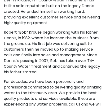
Dennis Krause, Tri-County Water Treatment has
built a solid reputation built on the legacy Dennis
created. He prided himself on working hard,
providing excellent customer service and delivering
high-quality equipment.
Robert “Bob” Krause began working with his father,
Dennis, in 1982, where he learned the business from
the ground up. His first job was delivering salt to
customers then he moved up to making service
calls and finally into sales and management. Since
Dennis’s passing in 2007, Bob has taken over Tri-
County Water Treatment and continued the legacy
his father started.
For decades, we have been personally and
professional committed to delivering quality drinking
water to the tri-county area. We provide the best
quality products and services available. If you are
experiencing any water problems, call us and we will