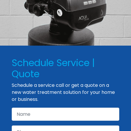
Schedule Service |
Quote
Schedule a service call or get a quote on a
new water treatment solution for your home
or business.
Name
Phone