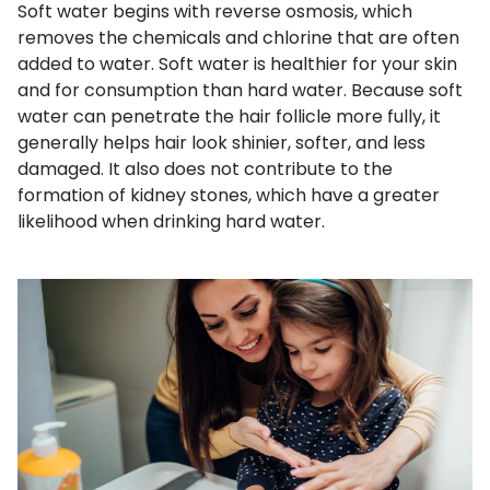
Soft water begins with reverse osmosis, which
removes the chemicals and chlorine that are often
added to water. Soft water is healthier for your skin
and for consumption than hard water. Because soft
water can penetrate the hair follicle more fully, it
generally helps hair look shinier, softer, and less
damaged. It also does not contribute to the
formation of kidney stones, which have a greater
likelihood when drinking hard water.