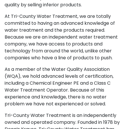
quality by selling inferior products.
At Tri-County Water Treatment, we are totally
committed to having an advanced knowledge of
water treatment and the products required.
Because we are an independent water treatment
company, we have access to products and
technology from around the world, unlike other
companies who have a line of products to push.
As a member of the Water Quality Association
(WQA), we hold advanced levels of certification,
including a Chemical Engineer PE and a Class C
Water Treatment Operator. Because of this
experience and knowledge, there is no water
problem we have not experienced or solved.
Tri-County Water Treatment is an independently
owned and operated company. Founded in 1978 by