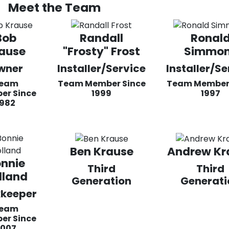
Meet the Team
Bob
Randall
Ronal
ause
"Frosty" Frost
Simmo
wner
Installer/Service
Installer/Se
eam
Team Member Since
Team Member 
er Since
1999
1997
1982
Ben Krause
Andrew Kr
nnie
Third
Third
lland
Generation
Generati
keeper
eam
er Since
2007