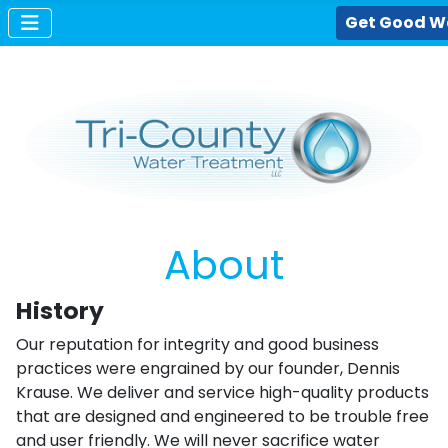
Get Good W
About
History
Our reputation for integrity and good business
practices were engrained by our founder, Dennis
Krause. We deliver and service high-quality products
that are designed and engineered to be trouble free
and user friendly. We will never sacrifice water