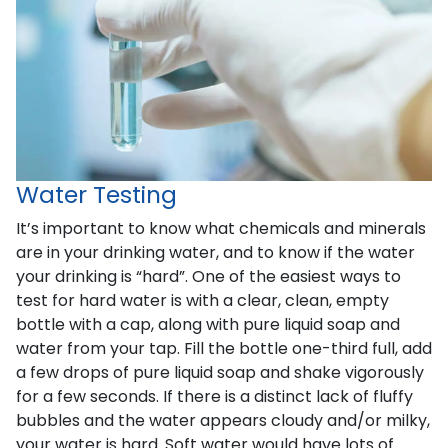
Water Testing
It’s important to know what chemicals and minerals
are in your drinking water, and to know if the water
your drinking is “hard”. One of the easiest ways to
test for hard water is with a clear, clean, empty
bottle with a cap, along with pure liquid soap and
water from your tap. Fill the bottle one-third full, add
a few drops of pure liquid soap and shake vigorously
for a few seconds. If there is a distinct lack of fluffy
bubbles and the water appears cloudy and/or milky,
your water is hard. Soft water would have lots of