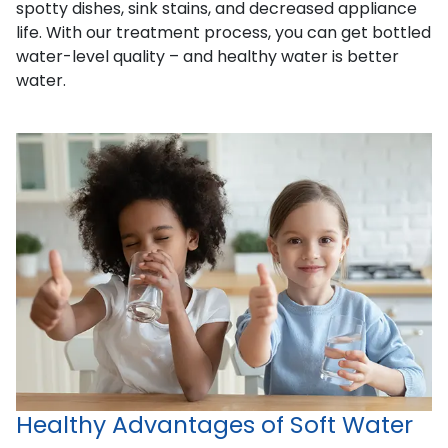
spotty dishes, sink stains, and decreased appliance
life. With our treatment process, you can get bottled
water-level quality – and healthy water is better
water.
Healthy Advantages of Soft Water