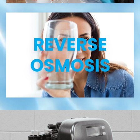
REVERSE
OSMOSIS