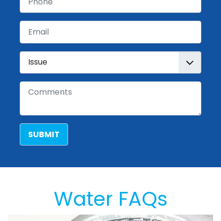
Email
Issue
Comments
SUBMIT
Water FAQs