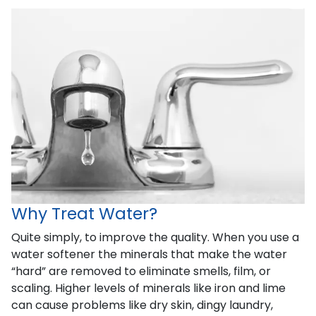
Why Treat Water?
Quite simply, to improve the quality. When you use a
water softener the minerals that make the water
“hard” are removed to eliminate smells, film, or
scaling. Higher levels of minerals like iron and lime
can cause problems like dry skin, dingy laundry,