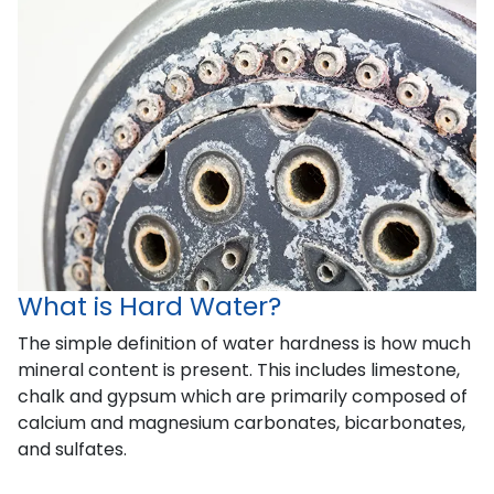
What is Hard Water?
The simple definition of water hardness is how much
mineral content is present. This includes limestone,
chalk and gypsum which are primarily composed of
calcium and magnesium carbonates, bicarbonates,
and sulfates.