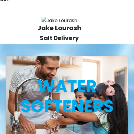
Jake Lourash
Salt Delivery
WATER
SOFTENERS